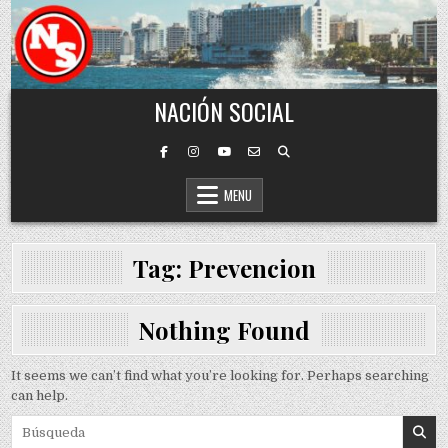
Skip to content
NACIÓN SOCIAL
MENU
Tag:
Prevencion
Nothing Found
It seems we can’t find what you’re looking for. Perhaps searching
can help.
Search for: