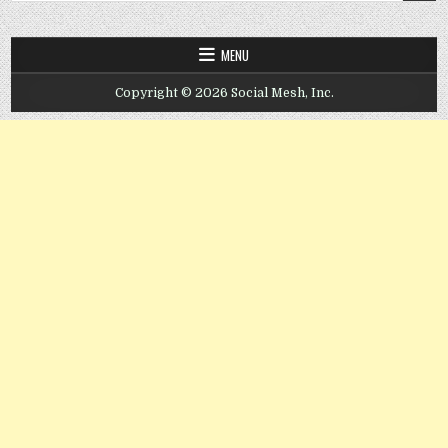
MENU
Copyright © 2026 Social Mesh, Inc.